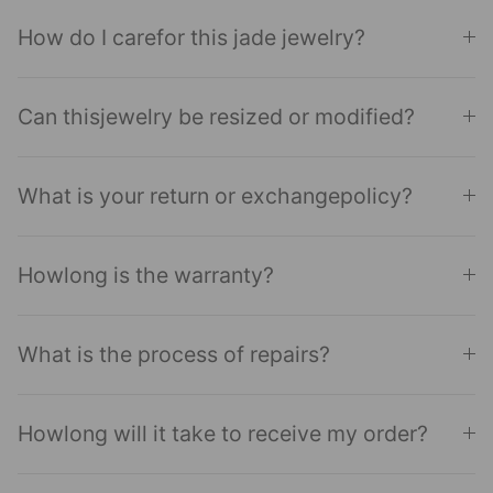
How do I carefor this jade jewelry?
Can thisjewelry be resized or modified?
What is your return or exchangepolicy?
Howlong is the warranty?
What is the process of repairs?
Howlong will it take to receive my order?