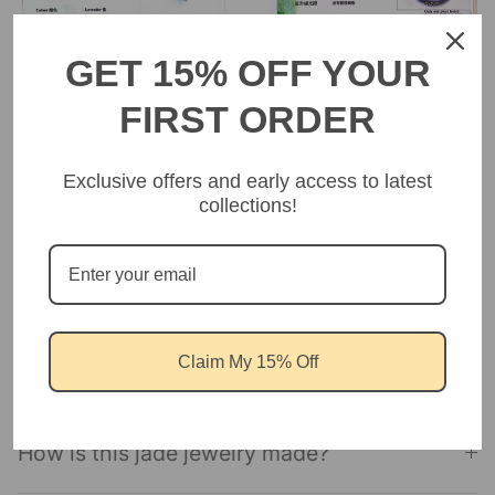
GET 15% OFF YOUR
FIRST ORDER
Exclusive offers and early access to latest
collections!
FREQUENT ASK QUESTIONS
Is this jewelry hypoallergenic?
Claim My 15% Off
Isthis jewelry ethically sourced?
How is this jade jewelry made?