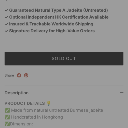
✓ Guaranteed Natural Type A Jadeite (Untreated)
✓ Optional Independent HK Certification Available
✓ Insured & Trackable Worldwide Shipping
✓ Signature Delivery for High-Value Orders
SOLD OUT
Share
Description
PRODUCT DETAILS
💡
✅ Made from natural untreated Burmese jadeite
✅ Handcrafted in Hongkong
✅Dimension: