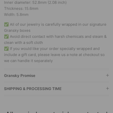
Inner diameter: 52.8mm (2.08 inch)
Thickness: 15.6mm
Width: 5.8mm
✅ All of our jewelry is carefully wrapped in our signature
Gransky boxes
✅ Avoid direct contact with harsh chemicals and steam &
clean with a soft cloth
✅ If you would like your order specially wrapped and
include a gift card, please leave us a note at checkout so
we can handle it separately
Gransky Promise
SHIPPING & PROCESSING TIME