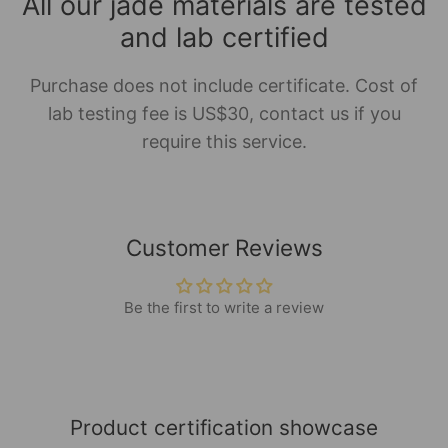
All our jade materials are tested
and lab certified
Purchase does not include certificate. Cost of
lab testing fee is US$30, contact us if you
require this service.
Customer Reviews
Be the first to write a review
Product certification showcase