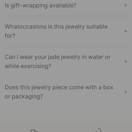
Is gift-wrapping available?
Whatoccasions is this jewelry suitable
for?
Can I wear your jade jewelry in water or
while exercising?
Does this jewelry piece come with a box
or packaging?