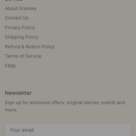
About Gransky
Contact Us
Privacy Policy
Shipping Policy
Refund & Return Policy
Terms of Service
FAQs
Newsletter
Sign up for exclusive offers, original stories, events and
more.