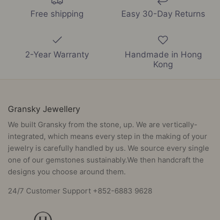
Free shipping
Easy 30-Day Returns
2-Year Warranty
Handmade in Hong
Kong
Gransky Jewellery
We built Gransky from the stone, up. We are vertically-
integrated, which means every step in the making of your
jewelry is carefully handled by us. We source every single
one of our gemstones sustainably.We then handcraft the
designs you choose around them.
24/7 Customer Support +852-6883 9628