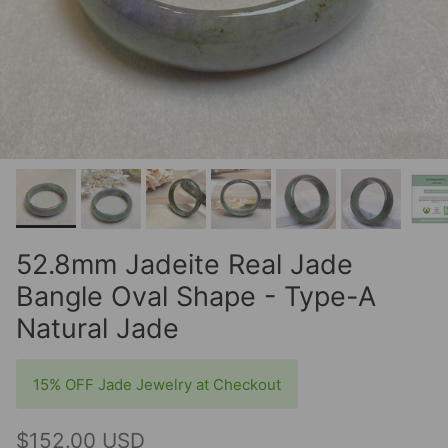
52.8mm Jadeite Real Jade
Bangle Oval Shape - Type-A
Natural Jade
15% OFF Jade Jewelry at Checkout
$152.00 USD