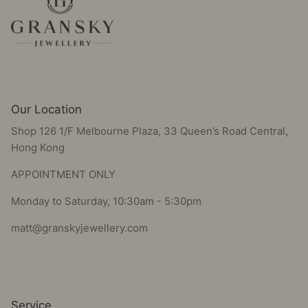
Our Location
Shop 126 1/F Melbourne Plaza, 33 Queen’s Road Central,
Hong Kong
APPOINTMENT ONLY
Monday to Saturday, 10:30am - 5:30pm
matt@granskyjewellery.com
Service