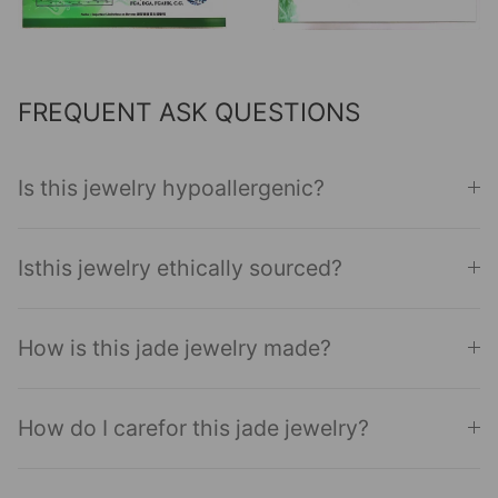
FREQUENT ASK QUESTIONS
Is this jewelry hypoallergenic?
Isthis jewelry ethically sourced?
How is this jade jewelry made?
How do I carefor this jade jewelry?