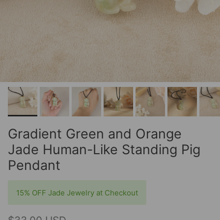
Gradient Green and Orange
Jade Human-Like Standing Pig
Pendant
15% OFF Jade Jewelry at Checkout