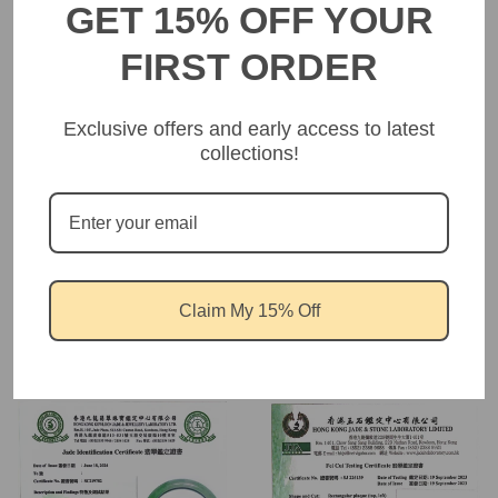
GET 15% OFF YOUR
FIRST ORDER
Customer Reviews
Exclusive offers and early access to latest
collections!
Be the first to write a review
Write a review
Claim My 15% Off
Product certification showcase