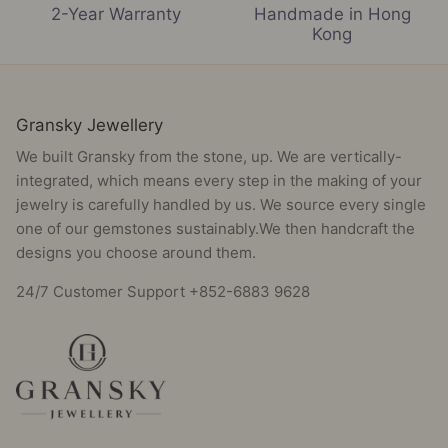
2-Year Warranty
Handmade in Hong
Kong
Gransky Jewellery
We built Gransky from the stone, up. We are vertically-
integrated, which means every step in the making of your
jewelry is carefully handled by us. We source every single
one of our gemstones sustainably.We then handcraft the
designs you choose around them.
24/7 Customer Support +852-6883 9628