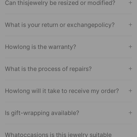
Can thisjewelry be resized or modified?
What is your return or exchangepolicy?
Howlong is the warranty?
What is the process of repairs?
Howlong will it take to receive my order?
Is gift-wrapping available?
Whatoccasions is this jewelry suitable