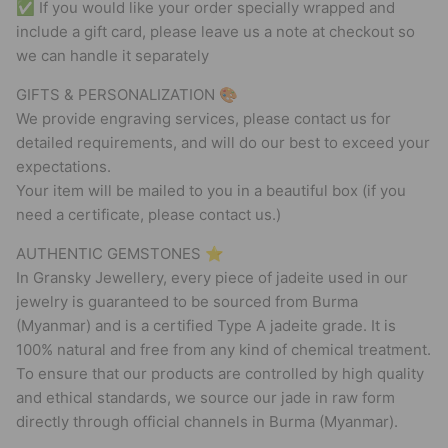
✅ If you would like your order specially wrapped and
include a gift card, please leave us a note at checkout so
we can handle it separately
GIFTS & PERSONALIZATION 🎨
We provide engraving services, please contact us for
detailed requirements, and will do our best to exceed your
expectations.
Your item will be mailed to you in a beautiful box (if you
need a certificate, please contact us.)
AUTHENTIC GEMSTONES ⭐
In Gransky Jewellery, every piece of jadeite used in our
jewelry is guaranteed to be sourced from Burma
(Myanmar) and is a certified Type A jadeite grade. It is
100% natural and free from any kind of chemical treatment.
To ensure that our products are controlled by high quality
and ethical standards, we source our jade in raw form
directly through official channels in Burma (Myanmar).