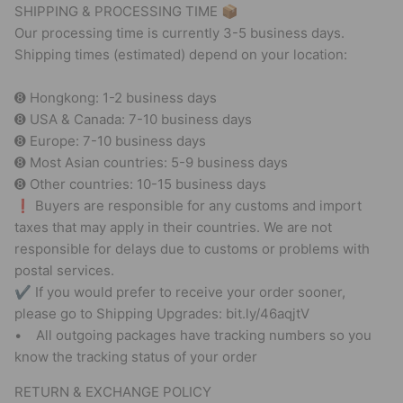
SHIPPING & PROCESSING TIME 📦
Our processing time is currently 3-5 business days.
Shipping times (estimated) depend on your location:
➑ Hongkong: 1-2 business days
➑ USA & Canada: 7-10 business days
➑ Europe: 7-10 business days
➑ Most Asian countries: 5-9 business days
➑ Other countries: 10-15 business days
❗ Buyers are responsible for any customs and import
taxes that may apply in their countries. We are not
responsible for delays due to customs or problems with
postal services.
✔ If you would prefer to receive your order sooner,
please go to Shipping Upgrades: bit.ly/46aqjtV
• All outgoing packages have tracking numbers so you
know the tracking status of your order
RETURN & EXCHANGE POLICY