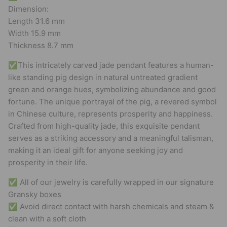
Dimension:
Length 31.6 mm
Width 15.9 mm
Thickness 8.7 mm
✅This intricately carved jade pendant features a human-
like standing pig design in natural untreated gradient
green and orange hues, symbolizing abundance and good
fortune. The unique portrayal of the pig, a revered symbol
in Chinese culture, represents prosperity and happiness.
Crafted from high-quality jade, this exquisite pendant
serves as a striking accessory and a meaningful talisman,
making it an ideal gift for anyone seeking joy and
prosperity in their life.
✅ All of our jewelry is carefully wrapped in our signature
Gransky boxes
✅ Avoid direct contact with harsh chemicals and steam &
clean with a soft cloth