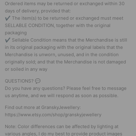
Ordered items may be returned or exchanged within 30
days of delivery, provided that:
✔ The item(s) to be returned or exchanged must meet
SELLABLE CONDITION, together with the original
packaging
✔ Sellable Condition means that the Merchandise is still
in its original packaging with the original labels that the
Merchandise is unworn, unused, and in the condition
originally sold; and that the Merchandise is not damaged
or soiled in any way
QUESTIONS? 💬
Do you have any questions? Please feel free to message
us anytime, and we will respond as soon as possible.
Find out more at GranskyJewellery:
https://www.etsy.com/shop/granskyjewellery
Note: Color differences can be affected by lighting at
various angles, I do my best to provide product images