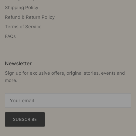
Shipping Policy
Refund & Return Policy
Terms of Service
FAQs
Newsletter
Sign up for exclusive offers, original stories, events and
more.
SUBSCRIBE