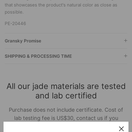
that showcases the product's natural color as close as
possible.
PE-20446
Gransky Promise
SHIPPING & PROCESSING TIME
All our jade materials are tested
and lab certified
Purchase does not include certificate. Cost of
lab testing fee is US$30, contact us if you
require this service.