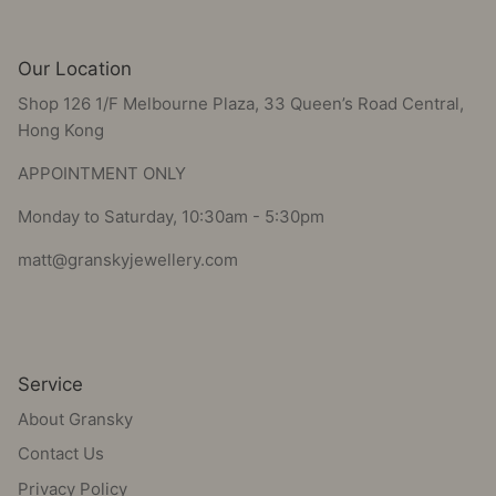
Our Location
Shop 126 1/F Melbourne Plaza, 33 Queen’s Road Central,
Hong Kong
APPOINTMENT ONLY
Monday to Saturday, 10:30am - 5:30pm
matt@granskyjewellery.com
Service
About Gransky
Contact Us
Privacy Policy