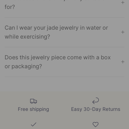
for?
Can I wear your jade jewelry in water or
while exercising?
Does this jewelry piece come with a box
or packaging?
Free shipping
Easy 30-Day Returns