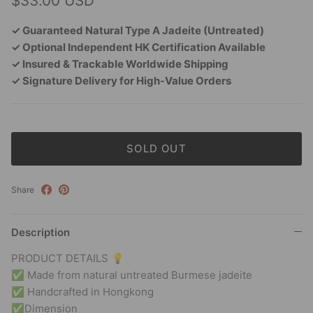
$33.00 USD
✓ Guaranteed Natural Type A Jadeite (Untreated)
✓ Optional Independent HK Certification Available
✓ Insured & Trackable Worldwide Shipping
✓ Signature Delivery for High-Value Orders
SOLD OUT
Share
Description
PRODUCT DETAILS 💡
✅ Made from natural untreated Burmese jadeite
✅ Handcrafted in Hongkong
✅Dimension