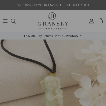
Skip to content
SAVE 15% ON YOUR FAVORITES AT CHECKOUT!
Account
Car
Easy 30-Day Returns | 2-YEAR WARRANTY